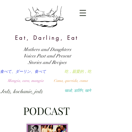
Eat, Darling, Eat
Mothers and Daughters
Voices Past and Present
Stories and Recipes
食べて、ダーリン、食べて
吃，親愛的，吃
Mangia, cara, mangia
Coma, querida, coma
Jedz, kochanie, jedz
खाओ, डार्लिंग, खाने
PODCAST