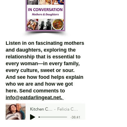
Listen in on fascinating mothers
and daughters, exploring the
relationship that is essential to
every woman—in every family,
every culture, sweet or sour.
And see how food helps explain
who we are and how we got
here.
Send comments to
info@eatdarlingeat.net.
Kitchen Curandera
Felicia Cocotzin Ruiz
-36:41