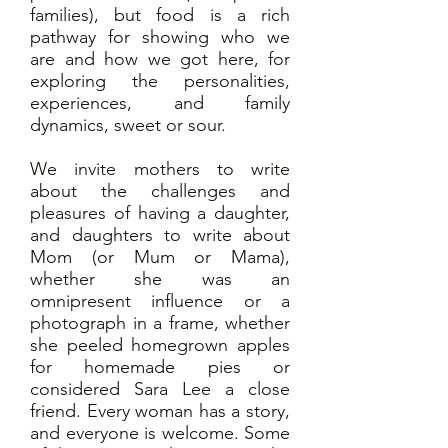
families), but food is a rich
pathway for showing who we
are and how we got here, for
exploring the personalities,
experiences, and family
dynamics, sweet or sour.
We invite mothers to write
about the challenges and
pleasures of having a daughter,
and daughters to write about
Mom (or Mum or Mama),
whether she was an
omnipresent influence or a
photograph in a frame, whether
she peeled homegrown apples
for homemade pies or
considered Sara Lee a close
friend. Every woman has a story,
and everyone is welcome. Some