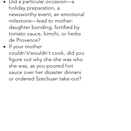
Did a particular occasion—a
holiday preparation, a
newsworthy event, an emotional
milestone—lead to mother-
daughter bonding, fortified by
tomato sauce, kimchi, or herbs
de Provence?
If your mother
couldn't/wouldn't cook, did you
figure out why she she was who
she was, as you poured hot
sauce over her disaster dinners
or ordered Szechuan take-out?
If you're a mother:
Have you tried to pass along
family heritage by sharing
culinary traditions?
Did making brownies or biscuits
together with your daughter
help navigate a truculent