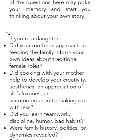
of the questions here may poke
your memory and start you
thinking about your own story.
If you're a daughter:
Did your mother's approach to
feeding the family inform your
own ideas about traditional
female roles?
Did cooking with your mother
help to develop your creativity,
aesthetics, an appreciation of
life’s luxuries, an
accommodation to making do
with less?
Did you learn teamwork,
discipline, humor, bad habits?
Were family history, politics, or
dynamics revealed?