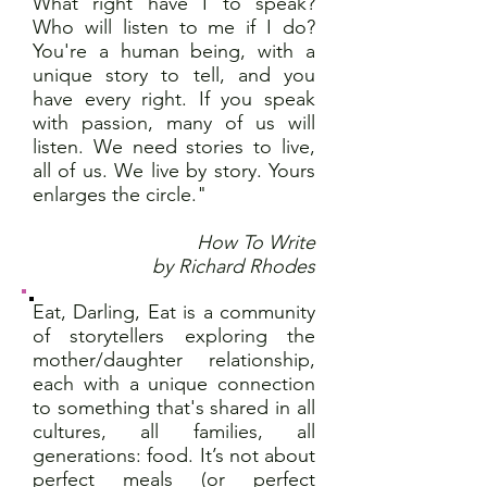
What right have I to speak?
Who will listen to me if I do?
You're a human being, with a
unique story to tell, and you
have every right. If you speak
with passion, many of us will
listen. We need stories to live,
all of us. We live by story. Yours
enlarges the circle."
How To Write
by Richard Rhodes
Eat, Darling, Eat is a community
of storytellers exploring the
mother/daughter relationship,
each with a unique connection
to something that's shared in all
cultures, all families, all
generations: food. It’s not about
perfect meals (or perfect