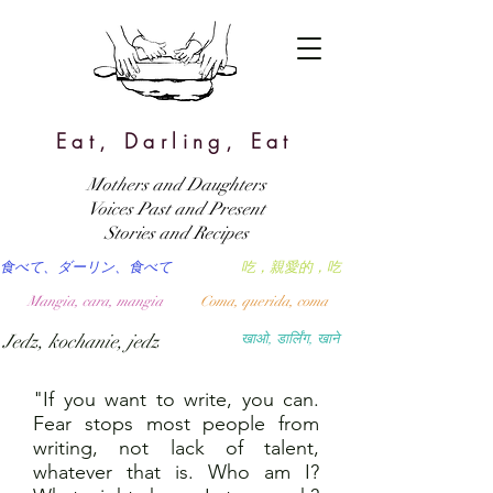
Eat, Darling, Eat
Mothers and Daughters
Voices Past and Present
Stories and Recipes
食べて、ダーリン、食べて
吃，親愛的，吃
Mangia, cara, mangia
Coma, querida, coma
Jedz, kochanie, jedz
खाओ, डार्लिंग, खाने
"If you want to write, you can.
Fear stops most people from
writing, not lack of talent,
whatever that is. Who am I?