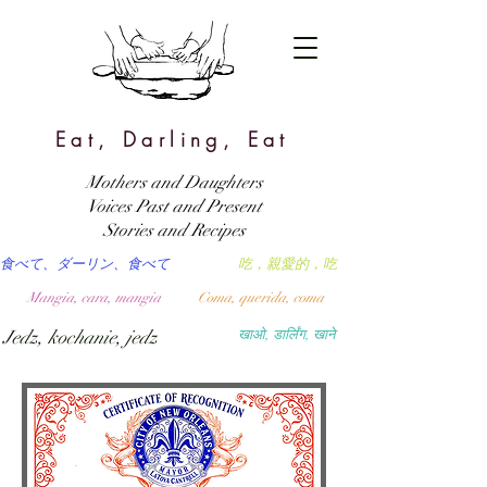
Eat, Darling, Eat
Mothers and Daughters
Voices Past and Present
Stories and Recipes
食べて、ダーリン、食べて
吃，親愛的，吃
Mangia, cara, mangia
Coma, querida, coma
Jedz, kochanie, jedz
खाओ, डार्लिंग, खाने