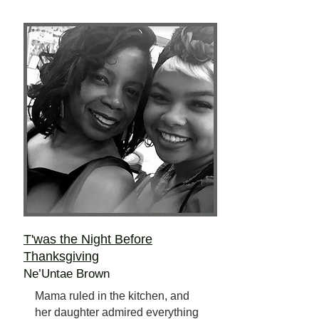
T'was the Night Before
Thanksgiving
Ne’Untae Brown
Mama ruled in the kitchen, and
her daughter admired everything