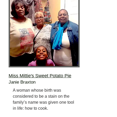
Miss Mittie's Sweet Potato Pie
Janie Braxton
A woman whose birth was
considered to be a stain on the
family’s name was given one tool
in life: how to cook.