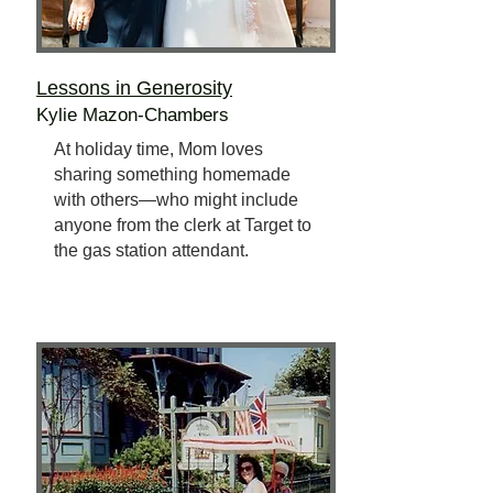
Lessons in Generosity
Kylie Mazon-Chambers
At holiday time, Mom loves
sharing something homemade
with others—who might include
anyone from the clerk at Target to
the gas station attendant.