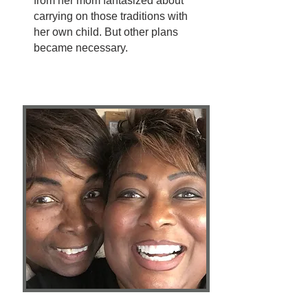
from her mom fantasized about
carrying on those traditions with
her own child. But other plans
became necessary.