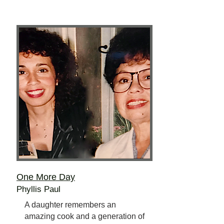
One More Day
Phyllis Paul
A daughter remembers an
amazing cook and a generation of