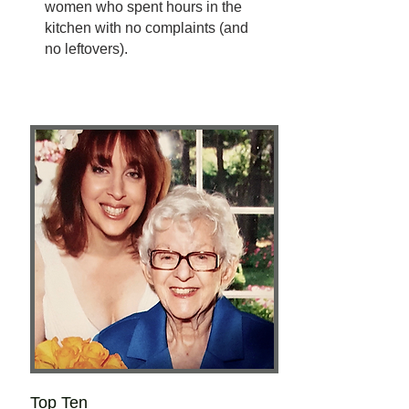
women who spent hours in the
kitchen with no complaints (and
no leftovers).
Top Ten