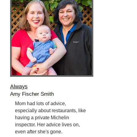
Always
Amy Fischer Smith
Mom had lots of advice,
especially about restaurants, like
having a private Michelin
inspector. Her advice lives on,
even after she's gone.