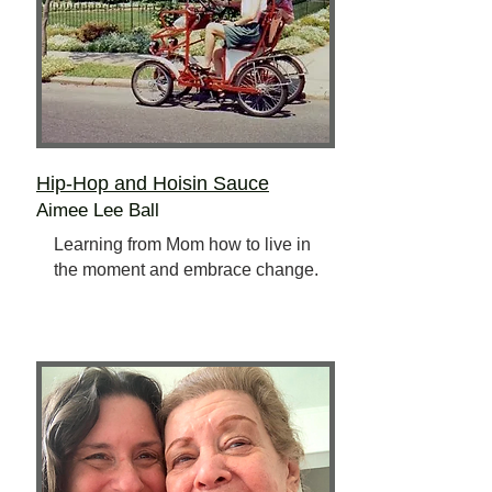
Hip-Hop and Hoisin Sauce
Aimee Lee Ball
Learning from Mom how to live in
the moment and embrace change.