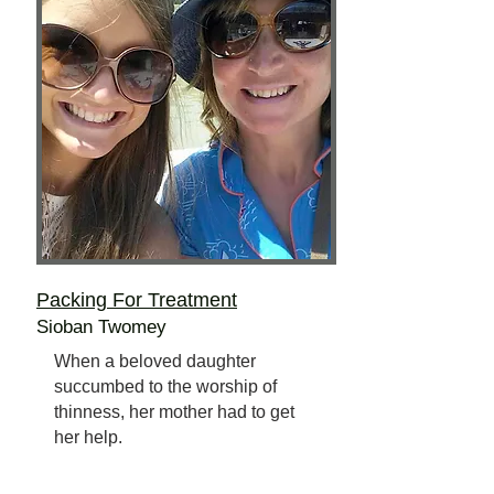
Packing For Treatment
Sioban Twomey
When a beloved daughter
succumbed to the worship of
thinness, her mother had to get
her help.