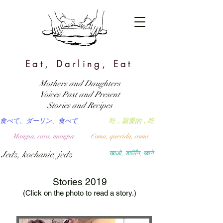
Eat, Darling, Eat
Mothers and Daughters
Voices Past and Present
Stories and Recipes
食べて、ダーリン、食べて
吃，親愛的，吃
Mangia, cara, mangia
Coma, querida, coma
Jedz, kochanie, jedz
खाओ, डार्लिंग, खाने
Stories 2019
(Click on the photo to read a story.)