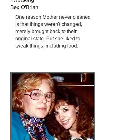
Bex O'Brian
One reason Mother never cleaned
is that things weren't changed,
merely brought back to their
original state. But she liked to
tweak things, including food.