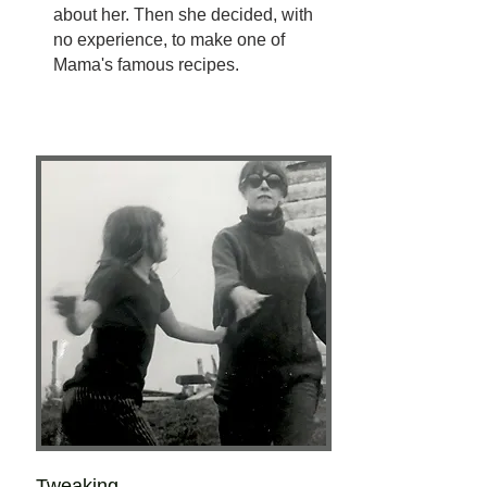
about her. Then she decided, with
no experience, to make one of
Mama's famous recipes.
Tweaking