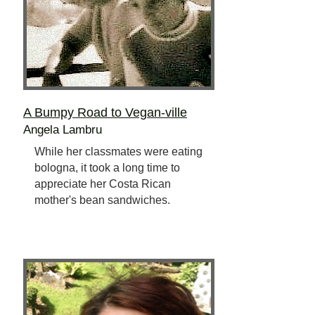
A Bumpy Road to Vegan-ville
Angela Lambru
While her classmates were eating
bologna, it took a long time to
appreciate her Costa Rican
mother's bean sandwiches.