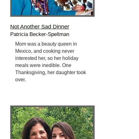
Not Another Sad Dinner
Patricia Becker-Spellman
Mom was a beauty queen in
Mexico, and cooking never
interested her, so her holiday
meals were inedible. One
Thanksgiving, her daughter took
over.