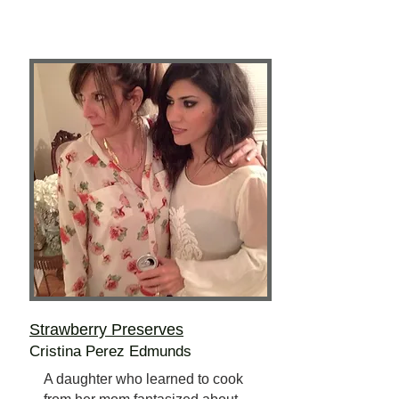
Strawberry Preserves
Cristina Perez Edmunds
A daughter who learned to cook