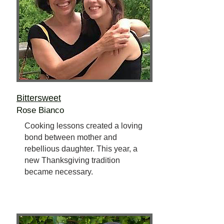
Bittersweet
Rose Bianco
Cooking lessons created a loving
bond between mother and
rebellious daughter. This year, a
new Thanksgiving tradition
became necessary.