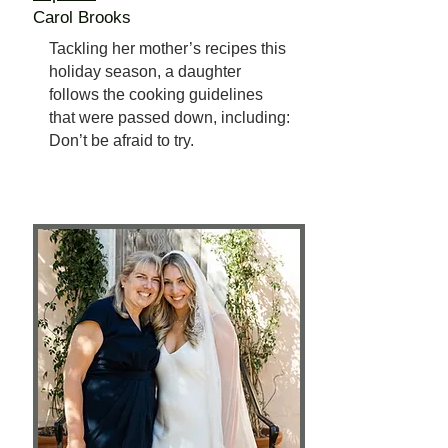
Carol Brooks
Tackling her mother’s recipes this
holiday season, a daughter
follows the cooking guidelines
that were passed down, including:
Don’t be afraid to try.