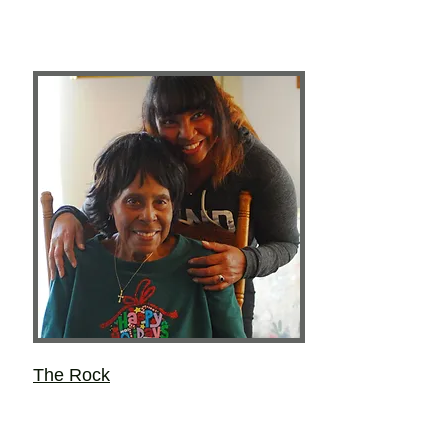
The Rock
Layce Lynne Kieu
Most of the important things she