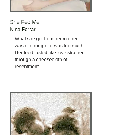
She Fed Me
Nina Ferrari
What she got from her mother
wasn’t enough, or was too much.
Her food tasted like love strained
through a cheesecloth of
resentment.