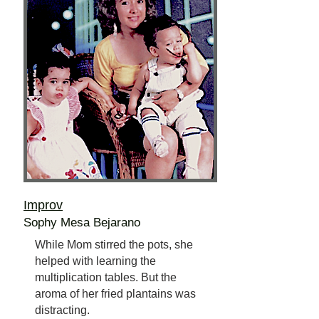
Improv
Sophy Mesa Bejarano
While Mom stirred the pots, she
helped with learning the
multiplication tables. But the
aroma of her fried plantains was
distracting.