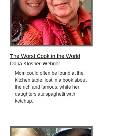
The Worst Cook
in the World
Dana Klosner-Wehner
Mom could often be found at the
kitchen table, lost in a book about
the rich and famous, while her
daughters ate spaghetti with
ketchup.