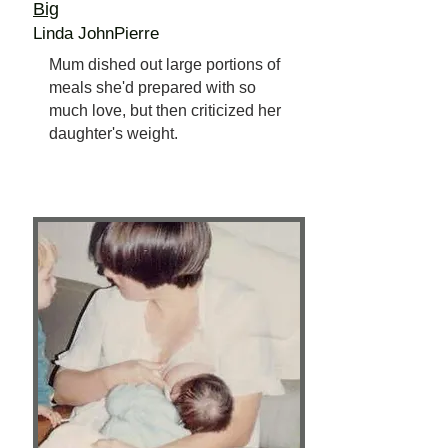
Big
Linda JohnPierre
Mum dished out large portions of
meals she'd prepared with so
much love, but then criticized her
daughter's weight.