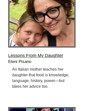
Lessons From My Daughter
Eleni Pisano
An Italian mother teaches her
daughter that food is knowledge,
language, history, power—but
takes her advice too.