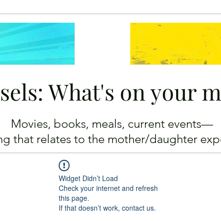
sels: What's on your 
Movies, books, meals, current events—
ing
that relates to the mother/daughter exp
Widget Didn’t Load
Check your internet and refresh
this page.
If that doesn’t work, contact us.