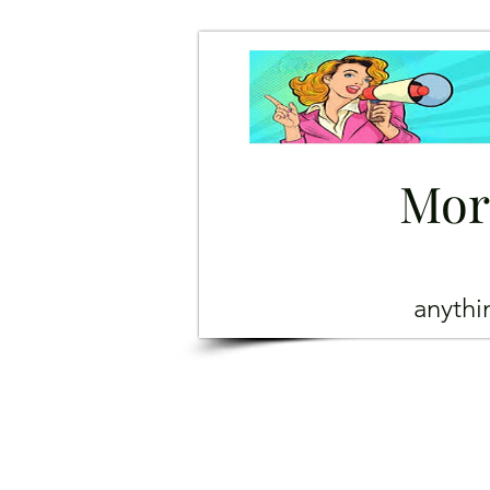
Mor
anyth