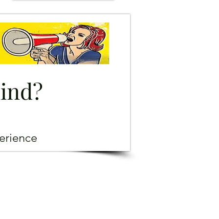
mind?
erience