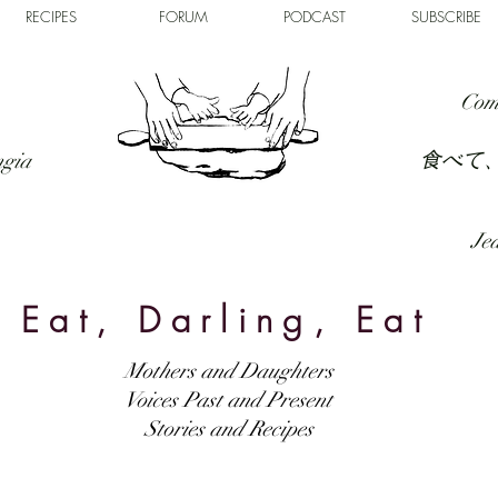
RECIPES
FORUM
PODCAST
SUBSCRIBE
Com
食べて
ngia
Jed
Eat, Darling, Eat
Mothers and Daughters
Voices Past and Present
Stories and Recipes