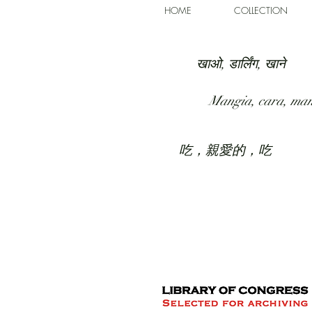
HOME
COLLECTION
खाओ, डार्लिंग, खाने
Mangia, cara, ma
吃，親愛的，吃