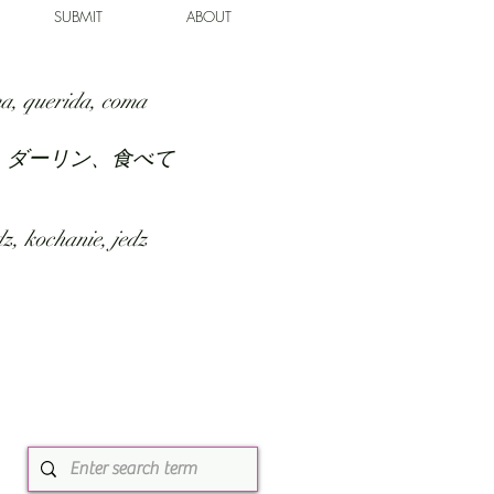
SUBMIT
ABOUT
a, querida, coma
、ダーリン、食べて
z, kochanie, jedz