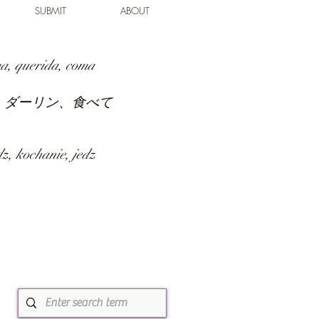
SUBMIT
ABOUT
a, querida, coma
、ダーリン、食べて
z, kochanie, jedz