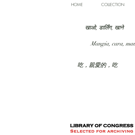
HOME
COLLECTION
खाओ, डार्लिंग, खाने
Mangia, cara, ma
吃，親愛的，吃