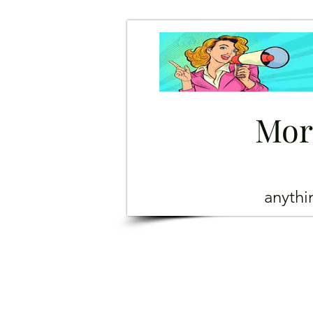
Mor
anyth