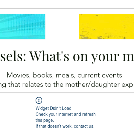
sels: What's on your 
Movies, books, meals, current events—
ing
that relates to the mother/daughter exp
Widget Didn’t Load
Check your internet and refresh
this page.
If that doesn’t work, contact us.