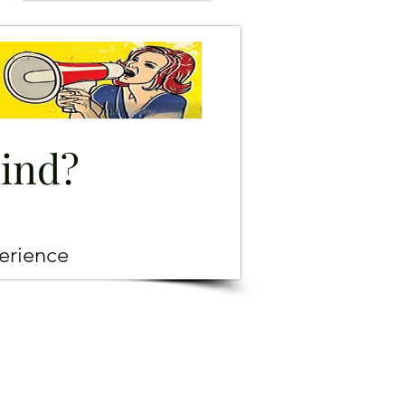
mind?
erience