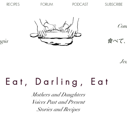
RECIPES
FORUM
PODCAST
SUBSCRIBE
Com
食べて
ngia
Jed
Eat, Darling, Eat
Mothers and Daughters
Voices Past and Present
Stories and Recipes