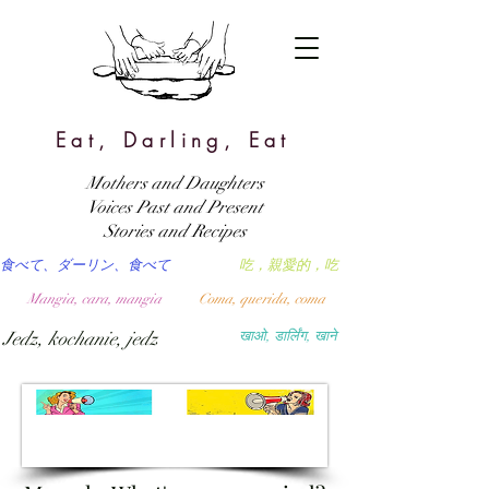
Eat, Darling, Eat
Mothers and Daughters
Voices Past and Present
Stories and Recipes
食べて、ダーリン、食べて
吃，親愛的，吃
Mangia, cara, mangia
Coma, querida, coma
Jedz, kochanie, jedz
खाओ, डार्लिंग, खाने