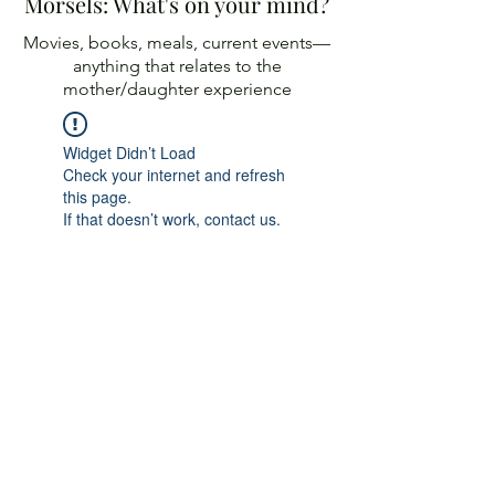
Morsels: What's on your mind?
Movies, books, meals, current events—
anything
that relates to the
mother/daughter experience
Widget Didn’t Load
Check your internet and refresh
this page.
If that doesn’t work, contact us.