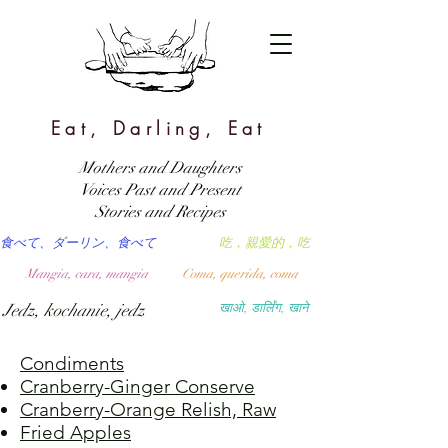
Eat, Darling, Eat
Mothers and Daughters
Voices Past and Present
Stories and Recipes
食べて、ダーリン、食べて
吃，親愛的，吃
Mangia, cara, mangia
Coma, querida, coma
Jedz, kochanie, jedz
खाओ, डार्लिंग, खाने
Condiments
Cranberry-Ginger Conserve
Cranberry-Orange Relish, Raw
Fried Apples