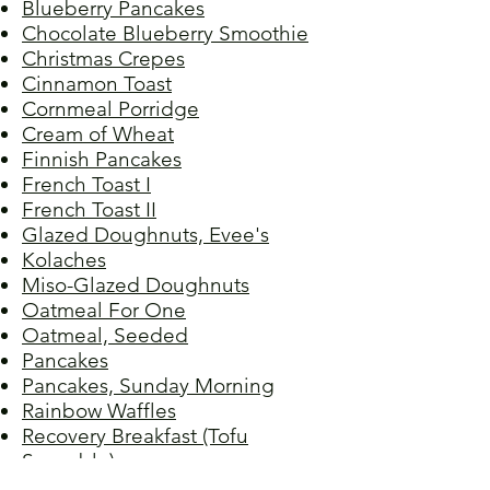
Blueberry Pancakes
Chocolate Blueberry Smoothie
Christmas Crepes
Cinnamon Toast
Cornmeal Porridge
Cream of Wheat
Finnish Pancakes
French Toast I
French Toast
II
Glazed Doughnuts, Evee's
Kolaches
Miso-Glazed Doughnuts
Oatmeal For One
Oatmeal, Seeded
Pancakes
Pancakes, Sunday Morning
Rainbow Waffles
Recovery Breakfast (Tofu
Scramble)
Rosquinha Frita (Crispy