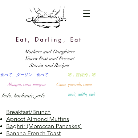
Eat, Darling, Eat
Mothers and Daughters
Voices Past and Present
Stories and Recipes
食べて、ダーリン、食べて
吃，親愛的，吃
Mangia, cara, mangia
Coma, querida, coma
Jedz, kochanie, jedz
खाओ, डार्लिंग, खाने
Breakfast/Brunch
Apricot Almond Muffins
Baghrir (Moroccan Pancakes)
Banana French Toast