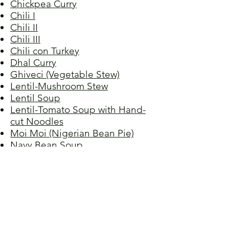
Chickpea Curry
Chili I
Chili II
Chili III
Chili con Turkey
Dhal Curry
Ghiveci (Vegetable Stew)
Lentil-Mushroom Stew
Lentil Soup
Lentil-Tomato Soup with Hand-
cut Noodles
Moi Moi (Nigerian Bean Pie)
Navy Bean Soup
Picadillo I
Picadillo II
Red Beans, Grandma Raquel's
Red Lentil Soup
Red Lentil Spread
Refried Beans
Spaghetti Bolognese,