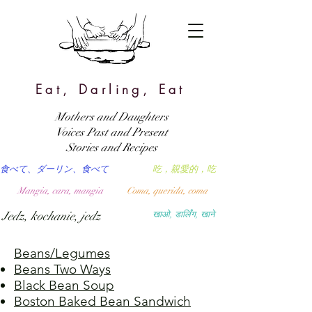
Eat, Darling, Eat
Mothers and Daughters
Voices Past and Present
Stories and Recipes
食べて、ダーリン、食べて
吃，親愛的，吃
Mangia, cara, mangia
Coma, querida, coma
Jedz, kochanie, jedz
खाओ, डार्लिंग, खाने
Beans/Legumes
Beans Two Ways
Black Bean Soup
Boston Baked Bean Sandwich