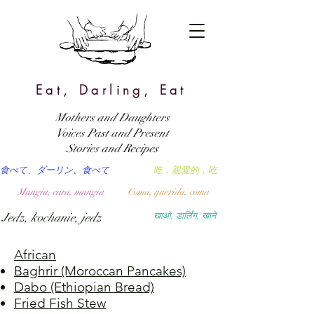
Eat, Darling, Eat
Mothers and Daughters
Voices Past and Present
Stories and Recipes
食べて、ダーリン、食べて
吃，親愛的，吃
Mangia, cara, mangia
Coma, querida, coma
Jedz, kochanie, jedz
खाओ, डार्लिंग, खाने
African
Baghrir (Moroccan Pancakes)
Dabo (Ethiopian Bread)
Fried Fish Stew